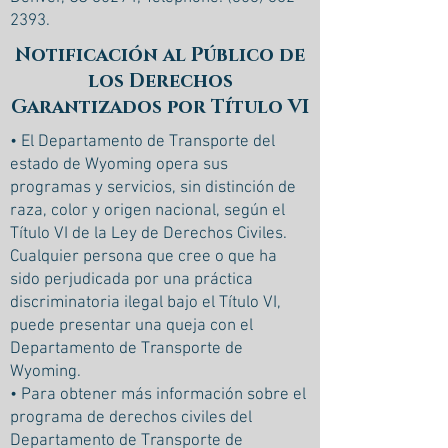
2393
.
Notificación al Público de
los Derechos
Garantizados por Título VI
• El Departamento de Transporte del
estado de Wyoming opera sus
programas y servicios, sin distinción de
raza, color y origen nacional, según el
Título VI de la Ley de Derechos Civiles.
Cualquier persona que cree o que ha
sido perjudicada por una práctica
discriminatoria ilegal bajo el Título VI,
puede presentar una queja con el
Departamento de Transporte de
Wyoming.
• Para obtener más información sobre el
programa de derechos civiles del
Departamento de Transporte de