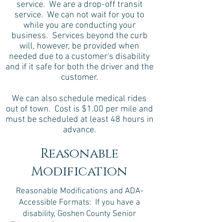
service. We are a drop-off transit
service. We can not wait for you to
while you are conducting your
business. Services beyond the curb
will, however, be provided when
needed due to a customer's disability
and if it safe for both the driver and the
customer.
We can also schedule medical rides
out of town. Cost is $1.00 per mile and
must be scheduled at least 48 hours in
advance.
Reasonable
Modification
Reasonable Modifications and ADA-
Accessible Formats: If you have a
disability, Goshen County Senior