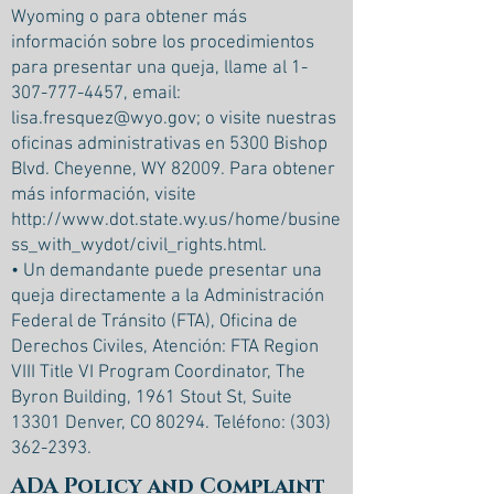
Wyoming o para obtener más
información sobre los procedimientos
para presentar una queja, llame al
1-
307-777-4457
, email:
lisa.fresquez@wyo.gov
; o visite nuestras
oficinas administrativas en 5300 Bishop
Blvd. Cheyenne, WY 82009. Para obtener
más información, visite
http://www.dot.state.wy.us/home/busine
ss_with_wydot/civil_rights.html.
• Un demandante puede presentar una
queja directamente a la Administración
Federal de Tránsito (FTA), Oficina de
Derechos Civiles, Atención: FTA Region
VIII Title VI Program Coordinator, The
Byron Building, 1961 Stout St, Suite
13301 Denver, CO 80294. Teléfono:
(303)
362-2393
.
ADA Policy and Complaint