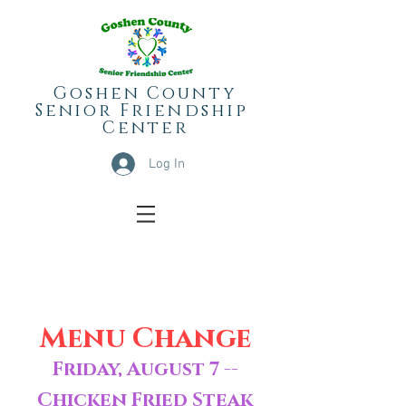
Goshen County
Senior
Friendship
Center
Log In
Menu Change
Friday, August 7 --
Chicken Fried Steak