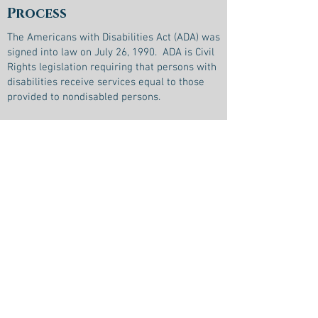
Process
The Americans with Disabilities Act (ADA) was
signed into law on July 26, 1990. ADA is Civil
Rights legislation requiring that persons with
disabilities receive services equal to those
provided to nondisabled persons.
It is the policy of Goshen County Senior
Friendship Center that the provided
transportation services, programs, facilities,
and communications, directly or provided by
a service contractor, are readily accessible
and usable to individuals with disabilities to
the maximum extent possible. (49 CFR
37.105)
Goshen County Senior Friendship Center is
committed to providing safe, reliable, and
accessible transportation options for the
community. Goshen County Senior Friendship