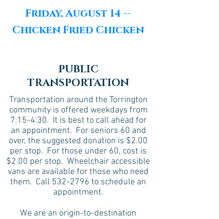
Friday, August 14 --
Chicken Fried Chicken
PUBLIC
TRANSPORTATION
Transportation around the Torrington
community is offered weekdays from
7:15-4:30. It is best to call ahead for
an appointment. For seniors 60 and
over, the suggested donation is $2.00
per stop. For those under 60, cost is
$2.00 per stop. Wheelchair accessible
vans are available for those who need
them. Call
532-2796
to schedule an
appointment.
We are an origin-to-destination