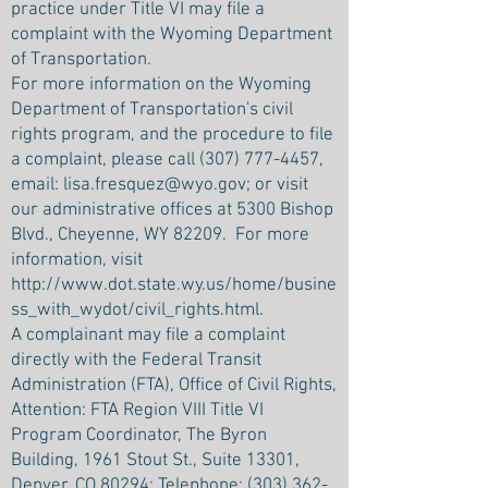
practice under Title VI may file a
complaint with the Wyoming Department
of Transportation.
For more information on the Wyoming
Department of Transportation's civil
rights program, and the procedure to file
a complaint, please call
(307) 777-4457
,
email:
lisa.fresquez@wyo.gov
; or visit
our administrative offices at 5300 Bishop
Blvd., Cheyenne, WY 82209. For more
information, visit
http://www.dot.state.wy.us/home/busine
ss_with_wydot/civil_rights.html.
A complainant may file a complaint
directly with the Federal Transit
Administration (FTA), Office of Civil Rights,
Attention: FTA Region VIII Title VI
Program Coordinator, The Byron
Building, 1961 Stout St., Suite 13301,
Denver, CO 80294; Telephone:
(303) 362-