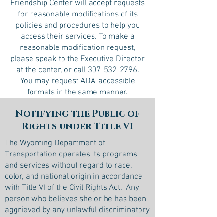
Friendship Center will accept requests
for reasonable modifications of its
policies and procedures to help you
access their services. To make a
reasonable modification request,
please speak to the Executive Director
at the center, or call
307-532-2796
.
You may request ADA-accessible
formats in the same manner.
Notifying the Public of
Rights under Title VI
The Wyoming Department of
Transportation operates its programs
and services without regard to race,
color, and national origin in accordance
with Title VI of the Civil Rights Act. Any
person who believes she or he has been
aggrieved by any unlawful discriminatory