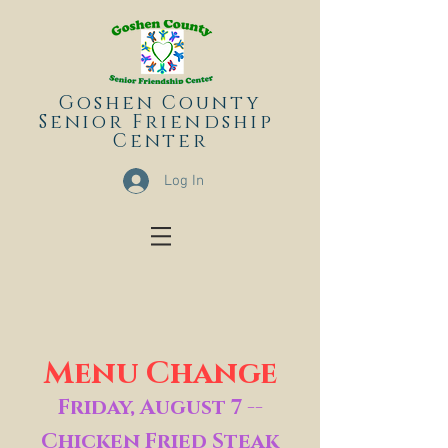
Goshen County
Senior
Friendship
Center
Log In
Menu Change
Friday, August 7 --
Chicken Fried Steak