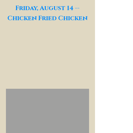
Friday, August 14 --
Chicken Fried Chicken