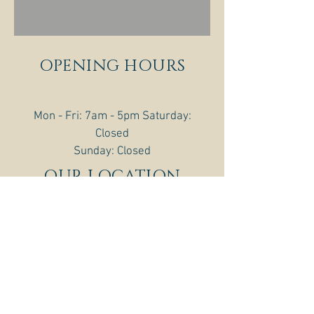
OPENING HOURS
Mon - Fri: 7am - 5pm ​​Saturday:
Closed
​Sunday: Closed
OUR LOCATION
216 E. 19th Ave.
PO BOX 517
Torrington, WY 82240
307-532-2796